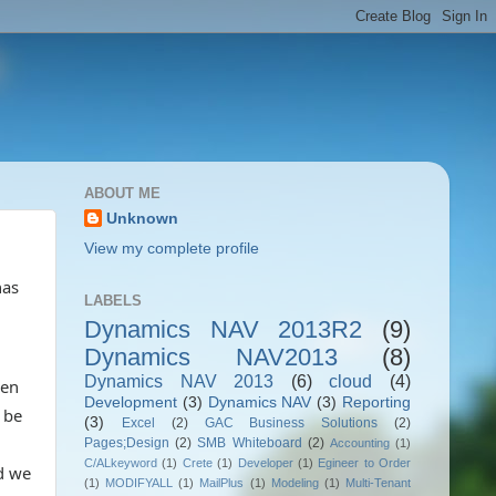
ABOUT ME
Unknown
View my complete profile
has
LABELS
Dynamics NAV 2013R2
(9)
Dynamics NAV2013
(8)
Dynamics NAV 2013
(6)
cloud
(4)
een
Development
(3)
Dynamics NAV
(3)
Reporting
 be
(3)
Excel
(2)
GAC Business Solutions
(2)
Pages;Design
(2)
SMB Whiteboard
(2)
Accounting
(1)
C/ALkeyword
(1)
Crete
(1)
Developer
(1)
Egineer to Order
d we
(1)
MODIFYALL
(1)
MailPlus
(1)
Modeling
(1)
Multi-Tenant