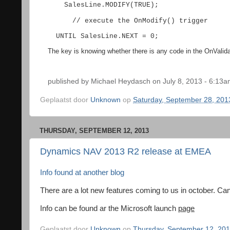
SalesLine.MODIFY(TRUE);
// execute the OnModify() trigger
UNTIL SalesLine.NEXT = 0;
The key is knowing whether there is any code in the OnValidate()
published by
Michael Heydasch
on July 8, 2013 - 6:13
Geplaatst door
Unknown
op
Saturday, September 28, 201
THURSDAY, SEPTEMBER 12, 2013
Dynamics NAV 2013 R2 release at EMEA
Info
found
at
another
blog
There are a lot new features coming to us in october. Can
Info can be found ar the Microsoft launch
page
Geplaatst door
Unknown
op
Thursday, September 12, 20