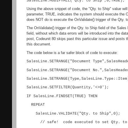
SalesLine.MODIFYALL("Qty. to Ship",0,TRUE);
Using the above snippet of code, the "Qty. to Ship" value will
parameter, TRUE, indicates the system should execute the O
does NOT do is execute the OnValidate() trigger of the Qty. to
The OnValidate() trigger of the Qty. to Ship field of the Sales
field, without which data errors will be introduced into the d
post, Codeunit 80 skips past this particular issue and posts 
this document.
The code below is a far safer block of code to execute:
SalesLine.SETRANGE("Document Type",SalesHead
SalesLine.SETRANGE("Document No.",SalesHeade
SalesLine.SETRANGE(Type,SalesLine.Type::Item
SalesLine.SETFILTER(Quantity,'<>0');
IF SalesLine.FINDSET(TRUE) THEN
REPEAT
SalesLine.VALIDATE("Qty. to Ship",0);
// safe! code executed to set Qty. to S