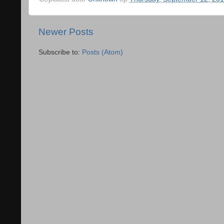
Newer Posts
Subscribe to:
Posts (Atom)