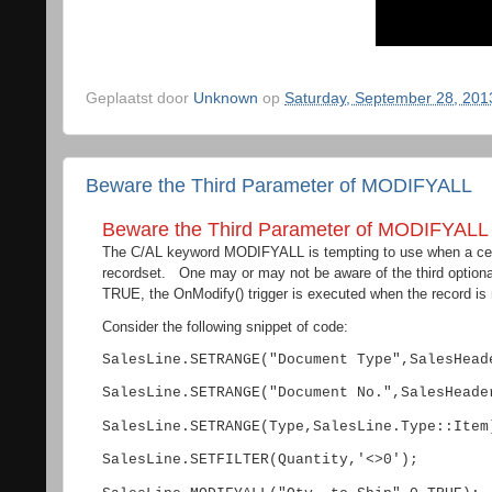
Geplaatst door
Unknown
op
Saturday, September 28, 201
Beware the Third Parameter of MODIFYALL
Beware the Third Parameter of MODIFYALL
The C/AL keyword MODIFYALL is tempting to use when a certa
recordset. One may or may not be aware of the third optiona
TRUE, the OnModify() trigger is executed when the record is 
Consider the following snippet of code:
SalesLine.SETRANGE("Document Type",SalesHead
SalesLine.SETRANGE("Document No.",SalesHeade
SalesLine.SETRANGE(Type,SalesLine.Type::Item
SalesLine.SETFILTER(Quantity,'<>0');