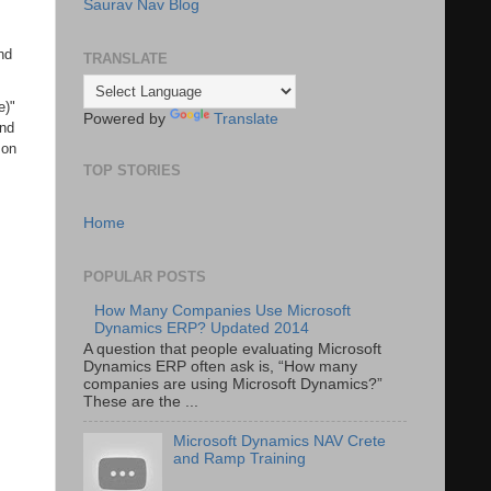
Saurav Nav Blog
nd
TRANSLATE
e)"
Powered by
Translate
and
 on
TOP STORIES
Home
POPULAR POSTS
How Many Companies Use Microsoft
Dynamics ERP? Updated 2014
A question that people evaluating Microsoft
Dynamics ERP often ask is, “How many
companies are using Microsoft Dynamics?”
These are the ...
Microsoft Dynamics NAV Crete
and Ramp Training