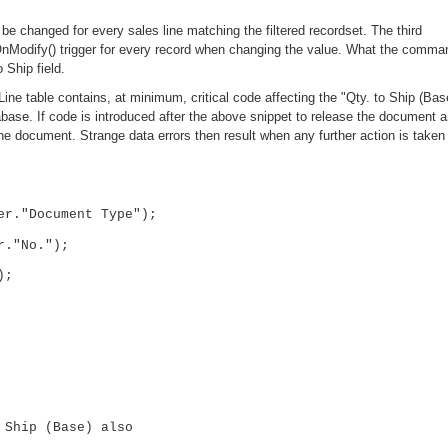
 be changed for every sales line matching the filtered recordset. The third
nModify() trigger for every record when changing the value. What the comma
 Ship field.
 Line table contains, at minimum, critical code affecting the "Qty. to Ship (Bas
atabase. If code is introduced after the above snippet to release the document 
the document. Strange data errors then result when any further action is taken
er."Document Type");
r."No.");
);
hip (Base) also