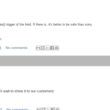
 trigger of the field. If there is, it's better to be safe than sorry.
am
3
No comments:
't wait to show it to our customers
13
No comments: