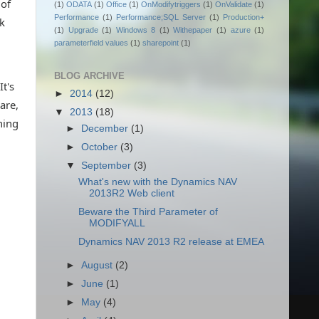
 of
(1)
ODATA
(1)
Office
(1)
OnModifytriggers
(1)
OnValidate
(1)
Performance
(1)
Performance;SQL Server
(1)
Production+
nk
(1)
Upgrade
(1)
Windows 8
(1)
Withepaper
(1)
azure
(1)
parameterfield values
(1)
sharepoint
(1)
BLOG ARCHIVE
t's
►
2014
(12)
are,
▼
2013
(18)
hing
►
December
(1)
►
October
(3)
▼
September
(3)
What's new with the Dynamics NAV
2013R2 Web client
Beware the Third Parameter of
MODIFYALL
Dynamics NAV 2013 R2 release at EMEA
►
August
(2)
►
June
(1)
►
May
(4)