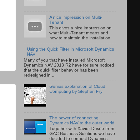
A nice impression on Multi-
Tenant
This gives a nice impression on
what Multi-Tenant means and
how to maintain the installation
Using the Quick Filter in Microsoft Dynamics
NAV
Many of you that have installed Microsoft
Dynamics NAV 2013 R2 have for sure noticed
that the quick filter behavior has been
redesigned in ...
Genius explanation of Cloud
Computing by Stephen Fry
The power of connecting
Dynamics NAV to the outer world.
Together with Xavier Dusée from
GAC Business Solutions we have
decided to connect Dynamics