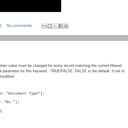
3
No comments:
in value must be changed for every record matching the current filtered
l parameter for this keyword: TRUE/FALSE. FALSE is the default. If set to
modified.
er."Document Type");
r."No.");
);