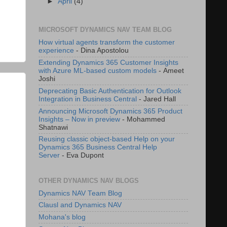
►
April
(4)
MICROSOFT DYNAMICS NAV TEAM BLOG
How virtual agents transform the customer
experience
- Dina Apostolou
Extending Dynamics 365 Customer Insights
with Azure ML-based custom models
- Ameet
Joshi
Deprecating Basic Authentication for Outlook
Integration in Business Central
- Jared Hall
Announcing Microsoft Dynamics 365 Product
Insights – Now in preview
- Mohammed
Shatnawi
Reusing classic object-based Help on your
Dynamics 365 Business Central Help
Server
- Eva Dupont
OTHER DYNAMICS NAV BLOGS
Dynamics NAV Team Blog
Clausl and Dynamics NAV
Mohana's blog