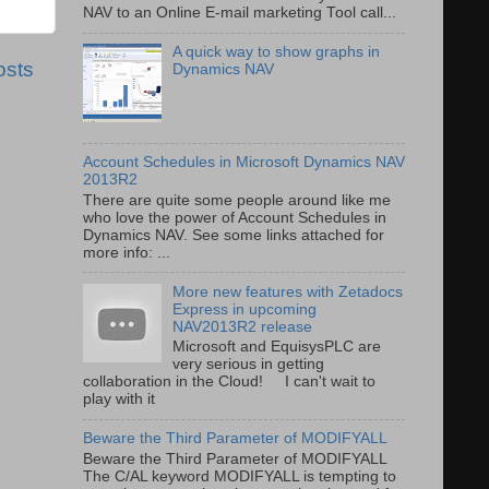
NAV to an Online E-mail marketing Tool call...
A quick way to show graphs in
osts
Dynamics NAV
Account Schedules in Microsoft Dynamics NAV
2013R2
There are quite some people around like me
who love the power of Account Schedules in
Dynamics NAV. See some links attached for
more info: ...
More new features with Zetadocs
Express in upcoming
NAV2013R2 release
Microsoft and EquisysPLC are
very serious in getting
collaboration in the Cloud! I can't wait to
play with it
Beware the Third Parameter of MODIFYALL
Beware the Third Parameter of MODIFYALL
The C/AL keyword MODIFYALL is tempting to