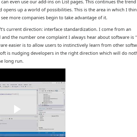
e can even use our add-ins on List pages. This continues the trend
opens up a world of possibilities. This is the area in which I thi
o see more companies begin to take advantage of it.
s current direction: interface standardization. I come from an
 and the number one complaint I always hear about software is "I
are easier is to allow users to instinctively learn from other softw
oft is nudging developers in the right direction which will do not
e long run.