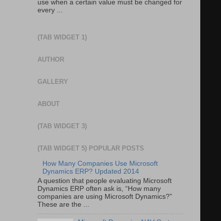
use when a certain value must be changed for
every ...
(TAB WIDGET 1)
AUTHOR
GALLERY
ABOUT
(TAB WIDGET 3)
(TAB WIDGET 5) POPULAR POSTS
How Many Companies Use Microsoft
Dynamics ERP? Updated 2014
A question that people evaluating Microsoft
Dynamics ERP often ask is, “How many
companies are using Microsoft Dynamics?”
These are the ...