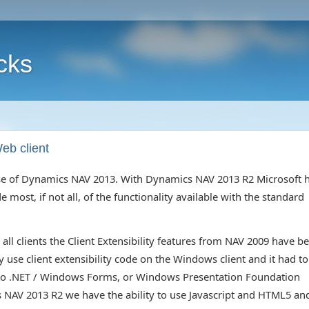
cks
eb client
lease of Dynamics NAV 2013. With Dynamics NAV 2013 R2 Microsoft 
most, if not all, of the functionality available with the standard
all clients the Client Extensibility features from NAV 2009 have b
use client extensibility code on the Windows client and it had to
d to .NET / Windows Forms, or Windows Presentation Foundation
NAV 2013 R2 we have the ability to use Javascript and HTML5 an