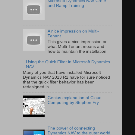
Microsoft Dynamics NAV Crete
and Ramp Training
A nice impression on Multi-
Tenant
This gives a nice impression on
what Multi-Tenant means and
how to maintain the installation
Using the Quick Filter in Microsoft Dynamics
NAV
Many of you that have installed Microsoft
Dynamics NAV 2013 R2 have for sure noticed
that the quick filter behavior has been
redesigned in ...
Genius explanation of Cloud
Computing by Stephen Fry
The power of connecting
Dynamics NAV to the outer world.