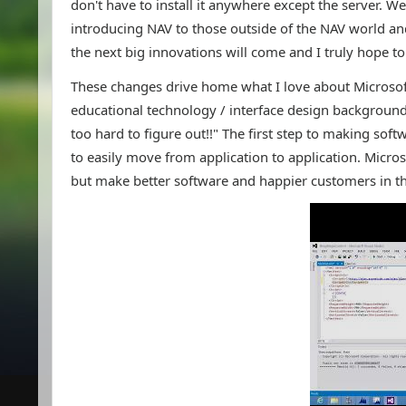
don't have to install it anywhere except the server. W
introducing NAV to those outside of the NAV world and 
the next big innovations will come and I truly hope t
These changes drive home what I love about Microsoft'
educational technology / interface design background
too hard to figure out!!" The first step to making softw
to easily move from application to application. Micros
but make better software and happier customers in th