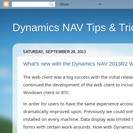
Dynamics NAV Tips & Tri
SATURDAY, SEPTEMBER 28, 2013
What's new with the Dynamics NAV 2013R2 W
The web client was a big success with the initial re
continued the development of the web client to include 
Windows client or RTC.
In order for users to have the same experience across 
dramatically improved upon. Previously we could only 
installed on every machine. Data display was limite
forms with certain work arounds. Now with Dynamics 