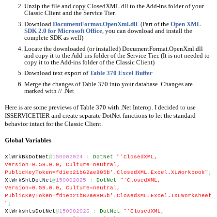
Unzip the file and copy ClosedXML.dll to the Add-ins folder of your 
Classic Client and the Service Tier.
Download 
DocumentFormat.OpenXml.dll
. (Part of the 
Open XML 
SDK 2.0 for Microsoft Office
, you can download and install the 
complete SDK as well)
Locate the downloaded (or installed) DocumentFormat.OpenXml.dll 
and copy it to the Add-ins folder of the Service Tier. (It is not needed to 
copy it to the Add-ins folder of the Classic Client)
Download text export of 
Table 370 Excel Buffer
Merge the changes of Table 370 into your database. Changes are 
marked with // .Net
Here is are some previews of Table 370 with .Net Interop. I decided to use 
ISSERVICETIER and create separate DotNet functions to let the standard 
behavior intact for the Classic Client.
Global Variables
XlWrkBkDotNet
@
150002024
:
DotNet
"'ClosedXML, 
Version=0.59.0.0, Culture=neutral, 
PublicKeyToken=fd1eb21b62ae805b'.ClosedXML.Excel.XLWorkbook"
;
XlWrkShtDotNet
@
150002025
:
DotNet
"'ClosedXML, 
Version=0.59.0.0, Culture=neutral, 
PublicKeyToken=fd1eb21b62ae805b'.ClosedXML.Excel.IXLWorksheet
"
;
XlWrkshtsDotNet
@
150002026
:
DotNet
"'ClosedXML, 