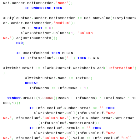
Net
.
Border
.
BottomBorder
,
'None'
);
IF
UNDERLINE
THEN
XLStyleDotNet
.
Border
.
BottomBorder 
:=
 GetEnumValue
(
XLStyleDotN
et
.
Border
.
BottomBorder
,
'Medium'
);
        UNTIL 
NEXT
=
0
;
        XlWrkShtDotNet
.
Columns
(
1
,
"Column 
No."
).
AdjustToContents
();
END
;
IF
 UseInfoSheed 
THEN
 BEGIN
IF
 InfoExcelBuf
.
FIND
(
'-'
)
THEN
 BEGIN
XlWrkShtDotNet 
:=
 XlWrkBkDotNet
.
Worksheets
.
Add
(
'Information'
)
;
          XlWrkShtDotNet
.
Name 
:=
 Text023
;
REPEAT
            InfoRecNo 
:=
 InfoRecNo 
+
1
;
WINDOW
.
UPDATE
(
1
,
ROUND
((
RecNo 
+
 InfoRecNo
)
/
 TotalRecNo 
*
 10
000
,
1
));
IF
 InfoExcelBuf
.
NumberFormat 
<>
''
THEN
              XlWrkShtDotNet
.
Cell
(
InfoExcelBuf
.
"Row 
No."
,
InfoExcelBuf
.
"Column No."
).
Style
.
NumberFormat
.
SetFormat
(
InfoExcelBuf
.
NumberFormat
);
IF
 InfoExcelBuf
.
Formula 
=
''
THEN
              XlWrkShtDotNet
.
Cell
(
InfoExcelBuf
.
"Row 
No."
,
InfoExcelBuf
.
"Column No."
).
Value 
:=
 InfoExcelBuf
.
"Cell 