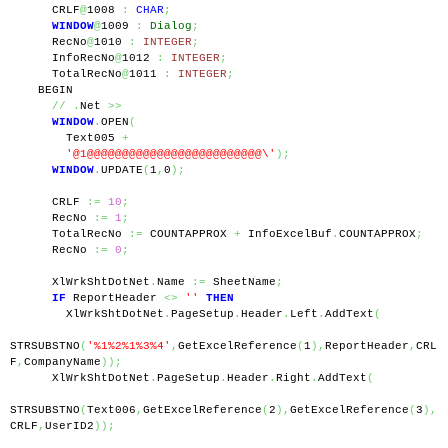
      CRLF
@
1008 
:
CHAR
;
WINDOW
@
1009 
:
Dialog
;
      RecNo
@
1010 
:
INTEGER
;
      InfoRecNo
@
1012 
:
INTEGER
;
      TotalRecNo
@
1011 
:
INTEGER
;
    BEGIN
//
.
Net 
>>
WINDOW
.
OPEN
(
        Text005 
+
'@1@@@@@@@@@@@@@@@@@@@@@@@@@\'
);
WINDOW
.
UPDATE
(
1
,
0
);
      CRLF 
:=
10
;
      RecNo 
:=
1
;
      TotalRecNo 
:=
 COUNTAPPROX 
+
 InfoExcelBuf
.
COUNTAPPROX
;
      RecNo 
:=
0
;
      XlWrkShtDotNet
.
Name 
:=
 SheetName
;
IF
 ReportHeader 
<>
''
THEN
        XlWrkShtDotNet
.
PageSetup
.
Header
.
Left
.
AddText
(
STRSUBSTNO
(
'%1%2%1%3%4'
,
GetExcelReference
(
1
),
ReportHeader
,
CRL
F
,
CompanyName
));
      XlWrkShtDotNet
.
PageSetup
.
Header
.
Right
.
AddText
(
STRSUBSTNO
(
Text006
,
GetExcelReference
(
2
),
GetExcelReference
(
3
),
CRLF
,
UserID2
));