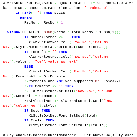
XlWrkShtDotNet
.
PageSetup
.
PageOrientation 
:=
 GetEnumValue
(
XlWr
kShtDotNet
.
PageSetup
.
PageOrientation
,
'Landscape'
);
IF
FIND
(
'-'
)
THEN
 BEGIN
REPEAT
          RecNo 
:=
 RecNo 
+
1
;
WINDOW
.
UPDATE
(
1
,
ROUND
(
RecNo 
/
 TotalRecNo 
*
 10000
,
1
));
IF
 NumberFormat 
<>
''
THEN
            XlWrkShtDotNet
.
Cell
(
"Row No."
,
"Column 
No."
).
Style
.
NumberFormat
.
SetFormat
(
NumberFormat
);
IF
 Formula 
=
''
THEN
            XlWrkShtDotNet
.
Cell
(
"Row No."
,
"Column 
No."
).
Value 
:=
"Cell Value as Text"
ELSE
            XlWrkShtDotNet
.
Cell
(
"Row No."
,
"Column 
No."
).
FormulaA1 
:=
 GetFormula
;
//
Comments are 
NOT
 yet supported 
BY
 ClosedXML
//
IF
 Comment 
<>
''
THEN
//
  XlWrkShtDotNet
.
Cell
(
"Row No."
,
"Column 
No."
).
Comment 
:=
 Comment
;
          XLStyleDotNet 
:=
 XlWrkShtDotNet
.
Cell
(
"Row 
No."
,
"Column No."
).
Style
;
IF
 Bold 
THEN
            XLStyleDotNet
.
Font
.
SetBold
(
Bold
);
IF
 Italic 
THEN
            XLStyleDotNet
.
Font
.
SetItalic
(
Italic
);
XLStyleDotNet
.
Border
.
OutsideBorder 
:=
 GetEnumValue
(
XLStyleDot