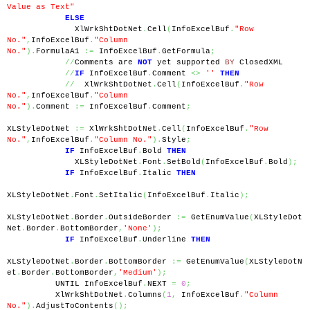
Value as Text"
ELSE
              XlWrkShtDotNet
.
Cell
(
InfoExcelBuf
.
"Row 
No."
,
InfoExcelBuf
.
"Column 
No."
).
FormulaA1 
:=
 InfoExcelBuf
.
GetFormula
;
//
Comments are 
NOT
 yet supported 
BY
 ClosedXML
//
IF
 InfoExcelBuf
.
Comment 
<>
''
THEN
//
  XlWrkShtDotNet
.
Cell
(
InfoExcelBuf
.
"Row 
No."
,
InfoExcelBuf
.
"Column 
No."
).
Comment 
:=
 InfoExcelBuf
.
Comment
;
XLStyleDotNet 
:=
 XlWrkShtDotNet
.
Cell
(
InfoExcelBuf
.
"Row 
No."
,
InfoExcelBuf
.
"Column No."
).
Style
;
IF
 InfoExcelBuf
.
Bold 
THEN
              XLStyleDotNet
.
Font
.
SetBold
(
InfoExcelBuf
.
Bold
);
IF
 InfoExcelBuf
.
Italic 
THEN
XLStyleDotNet
.
Font
.
SetItalic
(
InfoExcelBuf
.
Italic
);
XLStyleDotNet
.
Border
.
OutsideBorder 
:=
 GetEnumValue
(
XLStyleDot
Net
.
Border
.
BottomBorder
,
'None'
);
IF
 InfoExcelBuf
.
Underline 
THEN
XLStyleDotNet
.
Border
.
BottomBorder 
:=
 GetEnumValue
(
XLStyleDotN
et
.
Border
.
BottomBorder
,
'Medium'
);
          UNTIL InfoExcelBuf
.
NEXT 
=
0
;
          XlWrkShtDotNet
.
Columns
(
1
,
 InfoExcelBuf
.
"Column 
No."
).
AdjustToContents
();