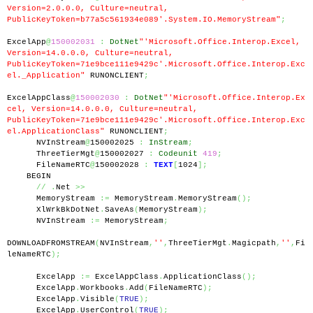
Version=2.0.0.0, Culture=neutral, 
PublicKeyToken=b77a5c561934e089'.System.IO.MemoryStream"
;
ExcelApp
@
150002031
:
DotNet
"'Microsoft.Office.Interop.Excel, 
Version=14.0.0.0, Culture=neutral, 
PublicKeyToken=71e9bce111e9429c'.Microsoft.Office.Interop.Exc
el._Application"
 RUNONCLIENT
;
ExcelAppClass
@
150002030
:
DotNet
"'Microsoft.Office.Interop.Ex
cel, Version=14.0.0.0, Culture=neutral, 
PublicKeyToken=71e9bce111e9429c'.Microsoft.Office.Interop.Exc
el.ApplicationClass"
 RUNONCLIENT
;
      NVInStream
@
150002025 
:
InStream
;
      ThreeTierMgt
@
150002027 
:
Codeunit
419
;
      FileNameRTC
@
150002028 
:
TEXT
[
1024
];
    BEGIN
//
.
Net 
>>
      MemoryStream 
:=
 MemoryStream
.
MemoryStream
();
      XlWrkBkDotNet
.
SaveAs
(
MemoryStream
);
      NVInStream 
:=
 MemoryStream
;
DOWNLOADFROMSTREAM
(
NVInStream
,
''
,
ThreeTierMgt
.
Magicpath
,
''
,
Fi
leNameRTC
);
      ExcelApp 
:=
 ExcelAppClass
.
ApplicationClass
();
      ExcelApp
.
Workbooks
.
Add
(
FileNameRTC
);
      ExcelApp
.
Visible
(
TRUE
);
      ExcelApp
.
UserControl
(
TRUE
);