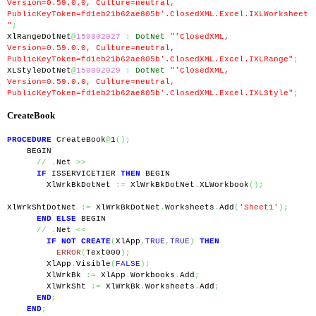
Version=0.59.0.0, Culture=neutral, 
PublicKeyToken=fd1eb21b62ae805b'.ClosedXML.Excel.IXLWorksheet
"
;
XlRangeDotNet
@
150002027
:
DotNet
"'ClosedXML, 
Version=0.59.0.0, Culture=neutral, 
PublicKeyToken=fd1eb21b62ae805b'.ClosedXML.Excel.IXLRange"
;
XLStyleDotNet
@
150002029
:
DotNet
"'ClosedXML, 
Version=0.59.0.0, Culture=neutral, 
PublicKeyToken=fd1eb21b62ae805b'.ClosedXML.Excel.IXLStyle"
;
CreateBook
PROCEDURE
 CreateBook
@
1
();
    BEGIN
//
.
Net 
>>
IF
 ISSERVICETIER 
THEN
 BEGIN
        XlWrkBkDotNet 
:=
 XlWrkBkDotNet
.
XLWorkbook
();
XlWrkShtDotNet 
:=
 XlWrkBkDotNet
.
Worksheets
.
Add
(
'Sheet1'
);
END
ELSE
 BEGIN
//
.
Net 
<<
IF
NOT
CREATE
(
XlApp
,
TRUE
,
TRUE
)
THEN
ERROR
(
Text000
);
        XlApp
.
Visible
(
FALSE
);
        XlWrkBk 
:=
 XlApp
.
Workbooks
.
Add
;
        XlWrkSht 
:=
 XlWrkBk
.
Worksheets
.
Add
;
END
;
END
;