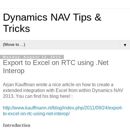
Dynamics NAV Tips &
Tricks
▼
Monday, August 12, 2013
Export to Excel on RTC using .Net
Interop
Arjan Kauffman wrote a nice article on how to create a
extended integration with Excel from within Dynamics NAV
2013. You can find his blog here! :
http://www.kauffmann.nl/blog/index.php/2011/09/24/export-
to-excel-on-rtc-using-net-interop/
Introduction