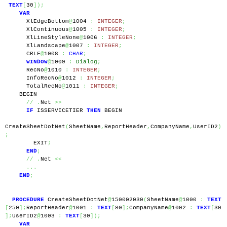
TEXT
[
30
]);
VAR
      XlEdgeBottom
@
1004 
:
INTEGER
;
      XlContinuous
@
1005 
:
INTEGER
;
      XlLineStyleNone
@
1006 
:
INTEGER
;
      XlLandscape
@
1007 
:
INTEGER
;
      CRLF
@
1008 
:
CHAR
;
WINDOW
@
1009 
:
Dialog
;
      RecNo
@
1010 
:
INTEGER
;
      InfoRecNo
@
1012 
:
INTEGER
;
      TotalRecNo
@
1011 
:
INTEGER
;
    BEGIN
//
.
Net 
>>
IF
 ISSERVICETIER 
THEN
 BEGIN
CreateSheetDotNet
(
SheetName
,
ReportHeader
,
CompanyName
,
UserID2
)
;
        EXIT
;
END
;
//
.
Net 
<<
...
END
;
PROCEDURE
 CreateSheetDotNet
@
150002030
(
SheetName
@
1000 
:
TEXT
[
250
];
ReportHeader
@
1001 
:
TEXT
[
80
];
CompanyName
@
1002 
:
TEXT
[
30
];
UserID2
@
1003 
:
TEXT
[
30
]);
VAR