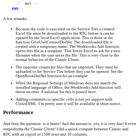
//
.
Net 
<<
END
;
A few remarks:
Because the code is executed on the Service Tier, a created 
Excel file must be downloaded to the RTC before it can be 
opened by the local Excel application. This is done in the 
function GiveUserControlDotNet. The downloaded file is 
created with a temporary name. The Workbooks.Add function 
opens this file as a template. This forces Excel to ask for a new 
filename when the user saves the file. This is very close to the 
normal behavior of the Classic Client.
The opposite counts for files that are imported. They must be 
uploaded to the Service Tier before they can be opened. See the 
OpenBookDotNet function for an example.
When the Regional Settings of Windows does not match the 
installed language of Office, the Workbooks.Add function will 
throw an error. A solution for this is posted 
here
.
Adding comments to specific cells is not yet support with 
ClosedXML. I’m pretty sure it will be available at short notice.
Performance
And then the question: is it faster? And the answer is: yes, it is very fast! It even 
outperforms the Classic Client! I did a quick compare between Classic and 
RTC with an export of 1500 rows and 10 columns: