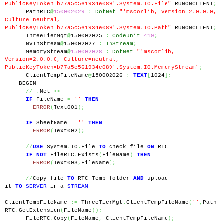
PublicKeyToken=b77a5c561934e089'.System.IO.File"
 RUNONCLIENT
;
      PathRTC
@
150002029
:
DotNet
"'mscorlib, Version=2.0.0.0, 
Culture=neutral, 
PublicKeyToken=b77a5c561934e089'.System.IO.Path"
 RUNONCLIENT
;
      ThreeTierMgt
@
150002025 
:
Codeunit
419
;
      NVInStream
@
150002027 
:
InStream
;
      MemoryStream
@
150002028
:
DotNet
"'mscorlib, 
Version=2.0.0.0, Culture=neutral, 
PublicKeyToken=b77a5c561934e089'.System.IO.MemoryStream"
;
      ClientTempFileName
@
150002026 
:
TEXT
[
1024
];
    BEGIN
//
.
Net 
>>
IF
 FileName 
=
''
THEN
ERROR
(
Text001
);
IF
 SheetName 
=
''
THEN
ERROR
(
Text002
);
//
USE
 System
.
IO
.
File 
TO
 check file 
ON
 RTC
IF
NOT
 FileRTC
.
Exists
(
FileName
)
THEN
ERROR
(
Text003
,
FileName
);
//
Copy file 
TO
 RTC Temp folder 
AND
 upload 
it 
TO
SERVER
 in a 
STREAM
ClientTempFileName 
:=
 ThreeTierMgt
.
ClientTempFileName
(
''
,
Path
RTC
.
GetExtension
(
FileName
));
      FileRTC
.
Copy
(
FileName
,
 ClientTempFileName
);