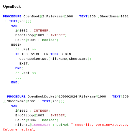
OpenBook
PROCEDURE
 OpenBook
@
2
(
FileName
@
1000 
:
TEXT
[
250
];
SheetName
@
1001
:
TEXT
[
250
]);
VAR
      i
@
1002 
:
INTEGER
;
      EndOfLoop
@
1003 
:
INTEGER
;
      Found
@
1004 
:
Boolean
;
    BEGIN
//
.
Net 
>>
IF
 ISSERVICETIER 
THEN
 BEGIN
        OpenBookDotNet
(
FileName
,
SheetName
);
        EXIT
;
END
;
//
.
Net 
<<
...
END
;
PROCEDURE
 OpenBookDotNet
@
150002024
(
FileName
@
1000 
:
TEXT
[
250
];
SheetName
@
1001 
:
TEXT
[
250
]);
VAR
      i
@
1002 
:
INTEGER
;
      EndOfLoop
@
1003 
:
INTEGER
;
      Found
@
1004 
:
Boolean
;
      FileRTC
@
150002024
:
DotNet
"'mscorlib, Version=2.0.0.0, 
Culture=neutral, 