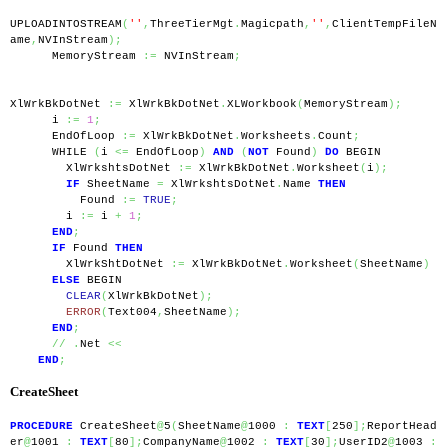
UPLOADINTOSTREAM
(
''
,
ThreeTierMgt
.
Magicpath
,
''
,
ClientTempFileN
ame
,
NVInStream
);
      MemoryStream 
:=
 NVInStream
;
XlWrkBkDotNet 
:=
 XlWrkBkDotNet
.
XLWorkbook
(
MemoryStream
);
      i 
:=
1
;
      EndOfLoop 
:=
 XlWrkBkDotNet
.
Worksheets
.
Count
;
      WHILE 
(
i 
<=
 EndOfLoop
)
AND
(
NOT
 Found
)
DO
 BEGIN
        XlWrkshtsDotNet 
:=
 XlWrkBkDotNet
.
Worksheet
(
i
);
IF
 SheetName 
=
 XlWrkshtsDotNet
.
Name 
THEN
          Found 
:=
TRUE
;
        i 
:=
 i 
+
1
;
END
;
IF
 Found 
THEN
        XlWrkShtDotNet 
:=
 XlWrkBkDotNet
.
Worksheet
(
SheetName
)
ELSE
 BEGIN
CLEAR
(
XlWrkBkDotNet
);
ERROR
(
Text004
,
SheetName
);
END
;
//
.
Net 
<<
END
;
CreateSheet
PROCEDURE
 CreateSheet
@
5
(
SheetName
@
1000 
:
TEXT
[
250
];
ReportHead
er
@
1001 
:
TEXT
[
80
];
CompanyName
@
1002 
:
TEXT
[
30
];
UserID2
@
1003 
: