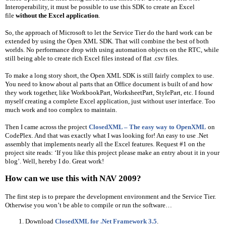
Interoperability, it must be possible to use this SDK to create an Excel 
file 
without the Excel application
.
So, the approach of Microsoft to let the Service Tier do the hard work can be 
extended by using the Open XML SDK. That will combine the best of both 
worlds. No performance drop with using automation objects on the RTC, while 
still being able to create rich Excel files instead of flat .csv files.
To make a long story short, the Open XML SDK is still fairly complex to use. 
You need to know about al parts that an Office document is built of and how 
they work together, like WorkbookPart, WorksheetPart, StylePart, etc. I found 
myself creating a complete Excel application, just without user interface. Too 
much work and too complex to maintain.
Then I came across the project 
ClosedXML – The easy way to OpenXML
 on 
CodePlex. And that was exactly what I was looking for! An easy to use .Net 
assembly that implements nearly all the Excel features. Request #1 on the 
project site reads: ‘If you like this project please make an entry about it in your 
blog’. Well, hereby I do. Great work!
How can we use this with NAV 2009?
The first step is to prepare the development environment and the Service Tier. 
Otherwise you won’t be able to compile or run the software…
Download 
ClosedXML for .Net Framework 3.5
.