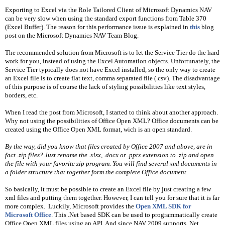
Exporting to Excel via the Role Tailored Client of Microsoft Dynamics NAV 
can be very slow when using the standard export functions from Table 370 
(Excel Buffer). The reason for this performance issue is explained in 
this
 blog 
post on the Microsoft Dynamics NAV Team Blog.
The recommended solution from Microsoft is to let the Service Tier do the hard 
work for you, instead of using the Excel Automation objects. Unfortunately, the 
Service Tier typically does not have Excel installed, so the only way to create 
an Excel file is to create flat text, comma separated file (.csv). The disadvantage 
of this purpose is of course the lack of styling possibilities like text styles, 
borders, etc.
When I read the post from Microsoft, I started to think about another approach. 
Why not using the possibilities of Office Open XML? Office documents can be 
created using the Office Open XML format, wich is an open standard.
By the way, did you know that files created by Office 2007 and above, are in 
fact .zip files? Just rename the .xlsx, .docx or .pptx extension to .zip and open 
the file with your favorite zip program. You will find several xml documents in 
a folder structure that together form the complete Office document.
So basically, it must be possible to create an Excel file by just creating a few 
xml files and putting them together. However, I can tell you for sure that it is far 
more complex.  Luckily, Microsoft provides the 
Open XML SDK for 
Microsoft Office
. This .Net based SDK can be used to programmatically create 
Office Open XML files using an API. And since NAV 2009 supports .Net 