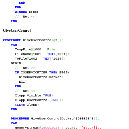
END
;
END
;
WINDOW
.
CLOSE
;
//
.
Net 
<<
END
;
GiveUserControl
PROCEDURE
 GiveUserControl
@
3
();
VAR
      TempFile
@
1000 
:
File
;
      FileName
@
1001 
:
TEXT
[
1024
];
      ToFile
@
1002 
:
TEXT
[
1024
];
    BEGIN
//
.
Net 
>>
IF
 ISSERVICETIER 
THEN
 BEGIN
        GiveUserControlDotNet
;
        EXIT
;
END
;
//
.
Net 
<<
      XlApp
.
Visible
(
TRUE
);
      XlApp
.
UserControl
(
TRUE
);
CLEAR
(
XlApp
);
END
;
PROCEDURE
 GiveUserControlDotNet
@
150002040
();
VAR
      MemoryStream
@
150002024
:
DotNet
"'mscorlib, 