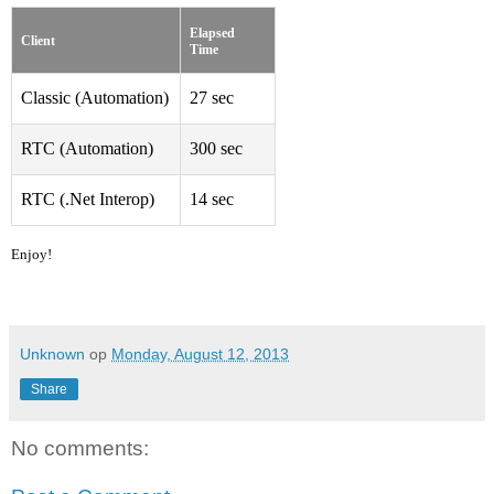
Elapsed 
Client
Time
Classic (Automation)
27 sec
RTC (Automation)
300 sec
RTC (.Net Interop)
14 sec
Enjoy!
Unknown
op
Monday, August 12, 2013
Share
No comments: